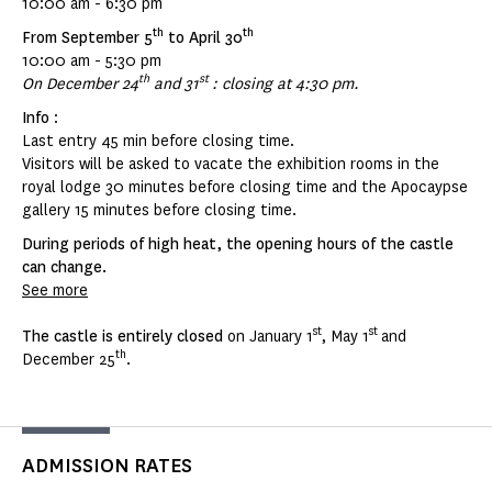
10:00 am - 6:30 pm
th
th
From September 5
to April 30
10:00 am - 5:30 pm
th
st
On December 24
and 31
: closing at 4:30 pm.
Info
:
Last entry 45 min before closing time.
Visitors will be asked to vacate the exhibition rooms in the
royal lodge 30 minutes before closing time and the Apocaypse
gallery 15 minutes before closing time.
During periods of high heat, the opening hours of the castle
can change.
See more
st
st
The castle is entirely closed
on January 1
, May 1
and
th
December 25
.
ADMISSION RATES