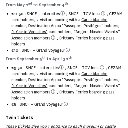
nd
th
From May 2
to September 4
€11.50 :
SNCF – Intercités
, SNCF – TGV Inoui
, CEZAM
card holders, 2 visitors coming with a
Carte blanche
member, Destination Anjou "Passeport Privilèges” holders,
"1 Year in Versailles"
card holders, “Angers Musées Vivants”
Association members
, Brittany Ferries boarding pass
holders
€10 :
SNCF – Grand Voyageur
th
th
From September 5
to April 30
€9.50
: SNCF – Intercités
, SNCF – TGV Inoui
, CEZAM
card holders, 2 visitors coming with a
Carte blanche
member, Destination Anjou "Passeport Privilèges” holders,
"1 Year in Versailles"
card holders, “Angers Musées Vivants”
Association members
, Brittany Ferries boarding pass
holders
€8 :
SNCF – Grand Voyageur
Twin tickets
These tickets give you 1 entrance to each museum or castle