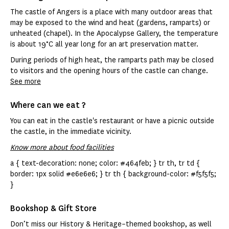
The castle of Angers is a place with many outdoor areas that
may be exposed to the wind and heat (gardens, ramparts) or
unheated (chapel). In the Apocalypse Gallery, the temperature
is about 19°C all year long for an art preservation matter.
During periods of high heat, the ramparts path may be closed
to visitors and the opening hours of the castle can change.
See more
Where can we eat ?
You can eat in the castle's restaurant or have a picnic outside
the castle, in the immediate vicinity.
Know more about food facilities
a { text-decoration: none; color: #464feb; } tr th, tr td {
border: 1px solid #e6e6e6; } tr th { background-color: #f5f5f5;
}
Bookshop & Gift Store
Don’t miss our History & Heritage–themed bookshop, as well