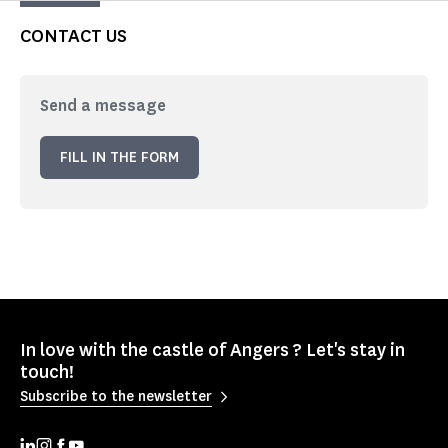
CONTACT US
Send a message
FILL IN THE FORM
In love with the castle of Angers ? Let's stay in
touch!
Subscribe to the newsletter