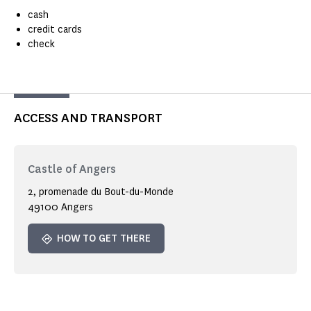
cash
credit cards
check
ACCESS AND TRANSPORT
Castle of Angers
2, promenade du Bout-du-Monde
49100 Angers
HOW TO GET THERE