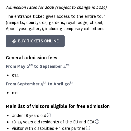
Admission rates for 2026 (subject to change in 2025)
The entrance ticket gives access to the entire tour
(ramparts, courtyards, gardens, royal lodge, chapel,
Apocalypse gallery), including temporary exhibitions.
BUY TICKETS ONLINE
General admission fees
nd
th
From May 2
to September 4
€14
th
th
From September 5
to April 30
€11
Main list of visitors eligible for free admission
Under 18 years old
18-25 years old residents of the EU and EEA
Visitor with disabilities + 1 care partner