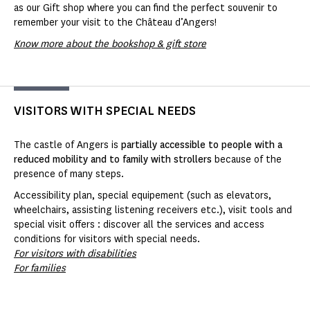
as our Gift shop where you can find the perfect souvenir to
remember your visit to the Château d’Angers!
Know more about the bookshop & gift store
VISITORS WITH SPECIAL NEEDS
The castle of Angers is
partially accessible to people with a
reduced mobility and to family with strollers
because of the
presence of many steps.
Accessibility plan, special equipement (such as elevators,
wheelchairs, assisting listening receivers etc.), visit tools and
special visit offers : discover all the services and access
conditions for visitors with special needs.
For visitors with disabilities
For families