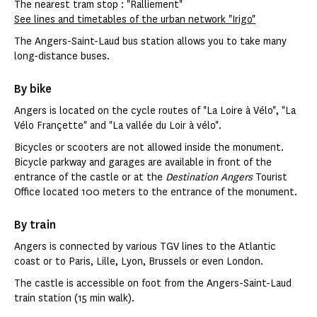
The nearest tram stop : "Ralliement"
See lines and timetables of the urban network "Irigo"
The Angers-Saint-Laud bus station allows you to take many
long-distance buses.
By bike
Angers is located on the cycle routes of "La Loire à Vélo", "La
Vélo Françette" and "La vallée du Loir à vélo".
Bicycles or scooters are not allowed inside the monument.
Bicycle parkway and garages are available in front of the
entrance of the castle or at the
Destination Angers
Tourist
Office located 100 meters to the entrance of the monument.
By train
Angers is connected by various TGV lines to the Atlantic
coast or to Paris, Lille, Lyon, Brussels or even London.
The castle is accessible on foot from the Angers-Saint-Laud
train station (15 min walk).