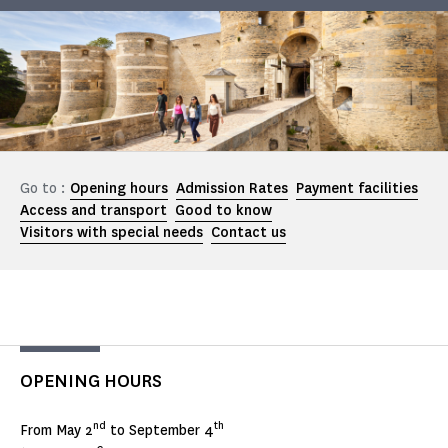
Go to :
Opening hours
Admission Rates
Payment facilities
Access and transport
Good to know
Visitors with special needs
Contact us
OPENING HOURS
nd
th
From May 2
to September 4