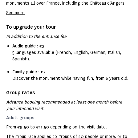
monuments all over France, including the Château d'Angers !
See more
To upgrade your tour
In addition to the entrance fee
Audio guide : €3
5 languages available (French, English, German, Italian,
Spanish).
Family guide : €2
Discover the monument while having fun, from 6 years old.
Group rates
Advance booking recommended at least one month before
your intended visit.
Adult groups
From €9.50 to €11.50
depending on the visit date.
The group rate applies to groups of 20 people or more, or to