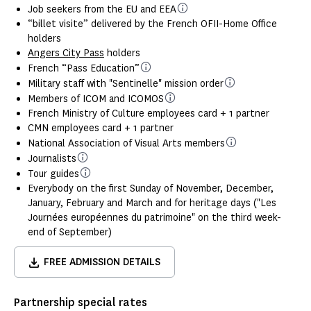
Job seekers from the EU and EEA
“billet visite” delivered by the French OFII-Home Office
holders
Angers City Pass
holders
French “Pass Education”
Military staff with "Sentinelle" mission order
Members of ICOM and ICOMOS
French Ministry of Culture employees card + 1 partner
CMN employees card + 1 partner
National Association of Visual Arts members
Journalists
Tour guides
Everybody on the first Sunday of November, December,
January, February and March and for heritage days ("Les
Journées européennes du patrimoine" on the third week-
end of September)
FREE ADMISSION DETAILS
Partnership special rates