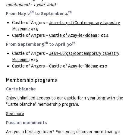
mentionned - 1 year valid
nd
th
From May 2
to September 4
Castle of Angers -
Jean-Lurçat/Contemporary tapestry
Museum
:
€15
Castle of Angers -
Castle of Azay-le-Rideau
:
€24
th
th
From September 5
to April 30
Castle of Angers -
Jean-Lurçat/contemporary tapestry
Museum
:
€15
Castle of Angers -
Castle of Azay-le-Rideau
:
€20
Membership programs
Carte blanche
Enjoy unlimited access to our castle for 1 year long with the
"Carte blanche" membership program.
See more
Passion monuments
Are you a heritage lover? For 1 year, discover more than 90