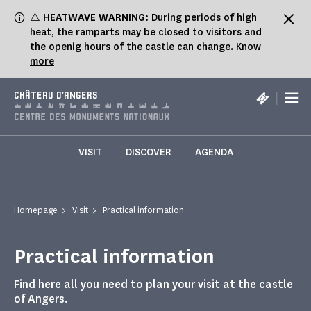
Cookies management panel
⚠️
HEATWAVE WARNING:
During periods of high
heat, the ramparts may be closed to visitors and
the openig hours of the castle can change.
Know
more
|
CHÂTEAU D'ANGERS
VISIT
DISCOVER
AGENDA
Homepage
Visit
Practical information
Practical information
Find here all you need to plan your visit at the castle
of Angers.