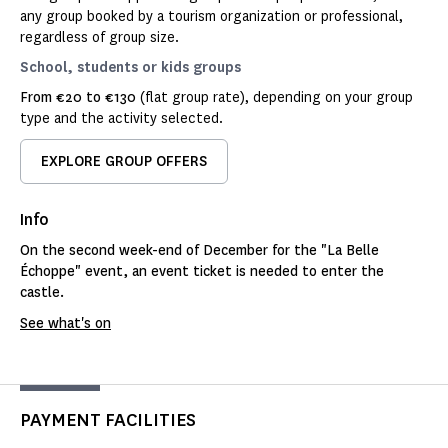
any group booked by a tourism organization or professional,
regardless of group size.
School, students or kids groups
From €20 to €130
(flat group rate), depending on your group
type and the activity selected.
EXPLORE GROUP OFFERS
Info
On the second week-end of December for the "La Belle
Échoppe" event, an event ticket is needed to enter the
castle.
See what's on
PAYMENT FACILITIES