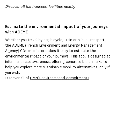
Discover all the transport facilities nearby
Estimate the environmental impact of your journeys
with ADEME
Whether you travel by car, bicycle, train or public transport,
the ADEME (French Environment and Energy Management
Agency) CO₂ calculator makes it easy to estimate the
environmental impact of your journeys. This tool is designed to
inform and raise awareness, offering concrete benchmarks to
help you explore more sustainable mobility alternatives, only if
you wish.
Discover all of
CMN's environmental commitments
.