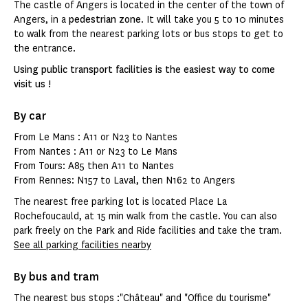
The castle of Angers is located in the center of the town of
Angers, in a
pedestrian zone
. It will take you 5 to 10 minutes
to walk from the nearest parking lots or bus stops to get to
the entrance.
Using public transport facilities is the easiest way to come
visit us !
By car
From Le Mans : A11 or N23 to Nantes
From Nantes : A11 or N23 to Le Mans
From Tours: A85 then A11 to Nantes
From Rennes: N157 to Laval, then N162 to Angers
The nearest free parking lot is located Place La
Rochefoucauld, at 15 min walk from the castle. You can also
park freely on the Park and Ride facilities and take the tram.
See all parking facilities nearby
By bus and tram
The nearest bus stops :"Château" and "Office du tourisme"