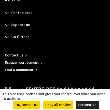
For the pros
Support us
Go further
Contact us
Espace recrutement
Find a monument
This site uses cookies and gives you control over what you want
to activate
OK, accept all
Deny all cookies
Personalize