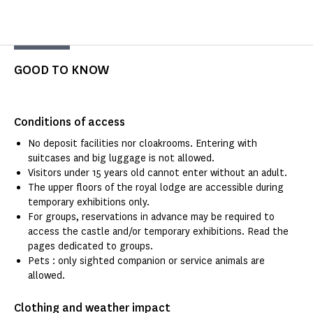
GOOD TO KNOW
Conditions of access
No deposit facilities nor cloakrooms. Entering with
suitcases and big luggage is not allowed.
Visitors under 15 years old cannot enter without an adult.
The upper floors of the royal lodge are accessible during
temporary exhibitions only.
For groups, reservations in advance may be required to
access the castle and/or temporary exhibitions. Read the
pages dedicated to groups.
Pets : only sighted companion or service animals are
allowed.
Clothing and weather impact