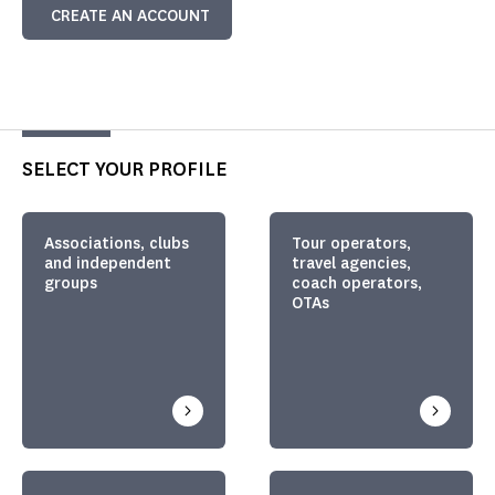
CREATE AN ACCOUNT
SELECT YOUR PROFILE
Associations, clubs
Tour operators,
and independent
travel agencies,
groups
coach operators,
OTAs