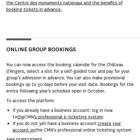
the Centre des monuments nationaux and the benefits of
booking tickets in advance.
ONLINE GROUP BOOKINGS
You can now access the booking calendar for the Château
d’Angers, select a slot for a self-guided tour and pay for your
group’s admission in advance. You can also make provisional
bookings up to 30 days before your visit date. Bookings for the
entire following year’s schedule open in October.
To access the platform:
If you already have a business account: log in now
to
the
CMN
’s professional e-ticketing system
If you do not yet have a business account:
create your
account on
the CMN’s professional online ticketing system
ANY QUESTIONS?