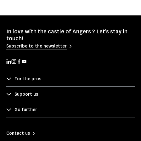
In love with the castle of Angers ? Let's stay in
touch!
Subscribe to the newsletter
For the pros
Support us
Go further
Contact us