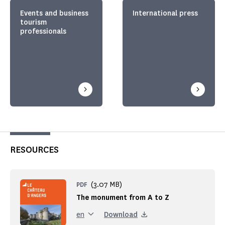
Events and business
International press
tourism
professionals
RESOURCES
(3.07 MB)
PDF
The monument from A to Z
Download
en