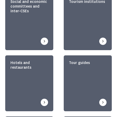
Social and economic
Tourism institutions
committees and
inter-CSEs
Hotels and
Tour guides
restaurants