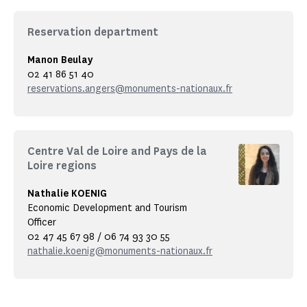
Reservation department
Manon Beulay
02 41 86 51 40
reservations.angers@monuments-nationaux.fr
Centre Val de Loire and Pays de la
Loire regions
Nathalie KOENIG
Economic Development and Tourism
Officer
02 47 45 67 98 / 06 74 93 30 55
nathalie.koenig@monuments-nationaux.fr