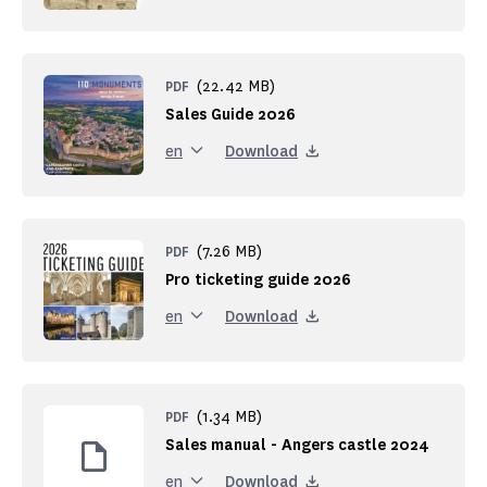
(22.42 MB)
PDF
Sales Guide 2026
Download
en
(7.26 MB)
PDF
Pro ticketing guide 2026
Download
en
(1.34 MB)
PDF
Sales manual - Angers castle 2024
Download
en