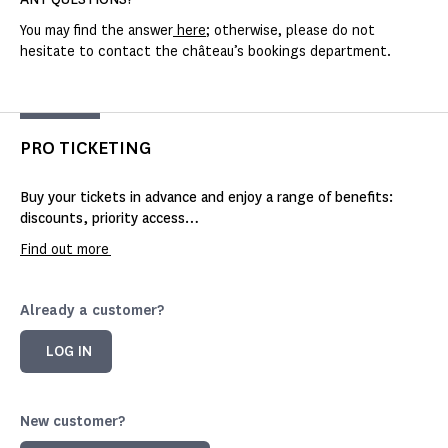
You may find the answer
here
; otherwise, please do not
hesitate to contact the château’s bookings department.
PRO TICKETING
Buy your tickets in advance and enjoy a range of benefits:
discounts, priority access…
Find out more
Already a customer?
LOG IN
New customer?