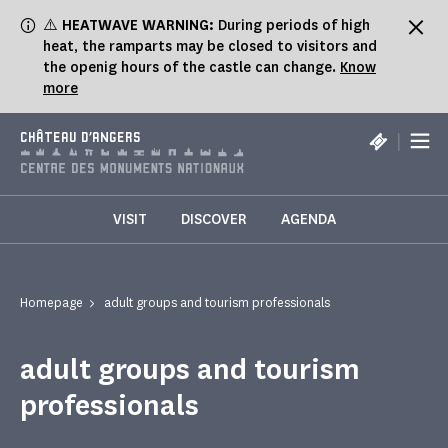
Cookies management panel
⚠️
HEATWAVE WARNING:
During periods of high
heat, the ramparts may be closed to visitors and
the openig hours of the castle can change.
Know
more
|
CHÂTEAU D'ANGERS
VISIT
DISCOVER
AGENDA
Homepage
adult groups and tourism professionals
adult groups and tourism
professionals