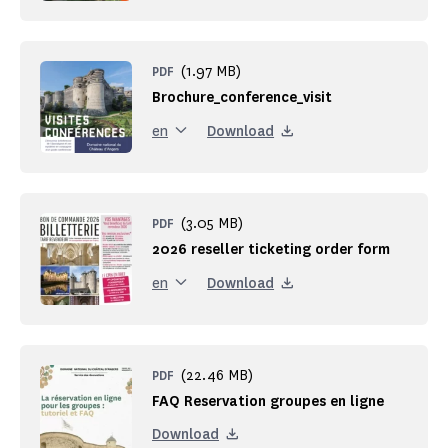
(1.97 MB)
PDF
Brochure_conference_visit
Download
en
(3.05 MB)
PDF
2026 reseller ticketing order form
Download
en
(22.46 MB)
PDF
FAQ Reservation groupes en ligne
Download