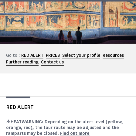
Go to :
RED ALERT
PRICES
Select your profile
Resources
Further reading
Contact us
RED ALERT
⚠️HEAT
WARNING
: Depending on the alert level (yellow,
orange, red), the tour route may be adjusted and the
ramparts may be closed.
Find out more