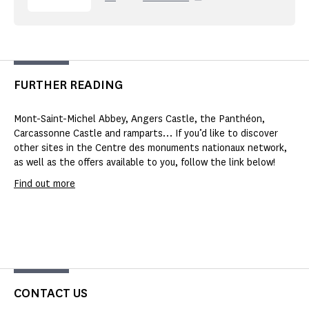
FURTHER READING
Mont-Saint-Michel Abbey, Angers Castle, the Panthéon,
Carcassonne Castle and ramparts… If you’d like to discover
other sites in the Centre des monuments nationaux network,
as well as the offers available to you, follow the link below!
Find out more
CONTACT US