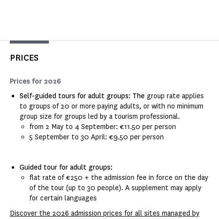
PRICES
Prices for 2026
Self-guided tours for adult groups: The
group rate applies
to groups of 20 or more paying adults, or with no minimum
group size for groups led by a tourism professional.
from 2 May to 4 September: €11.50 per person
5 September to 30 April: €9.50 per person
Guided tour for adult groups:
flat rate of €250 + the admission fee in force on the day
of the tour (up to 30 people). A supplement may apply
for certain languages
Discover the 2026 admission prices for all sites managed by