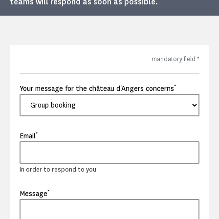
teams will respond as soon as possible.
mandatory field
*
*
Your message for the château d'Angers concerns
*
Email
In order to respond to you
*
Message