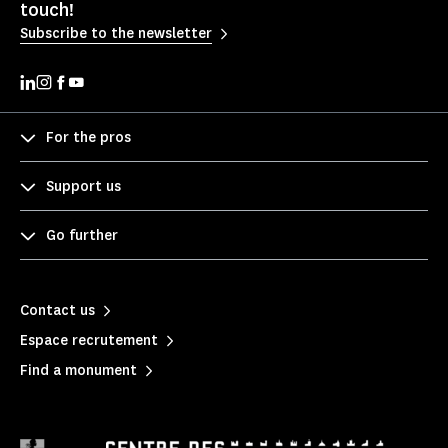
touch!
Subscribe to the newsletter
For the pros
Support us
Go further
Contact us
Espace recrutement
Find a monument