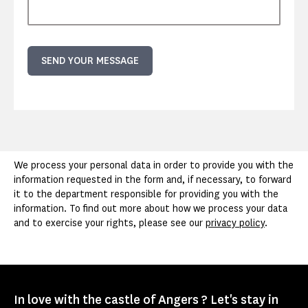
SEND YOUR MESSAGE
We process your personal data in order to provide you with the
information requested in the form and, if necessary, to forward
it to the department responsible for providing you with the
information. To find out more about how we process your data
and to exercise your rights, please see our
privacy policy
.
In love with the castle of Angers ? Let's stay in