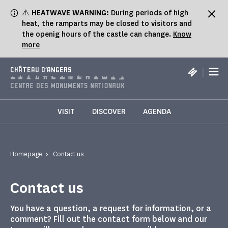
Cookies management panel
⚠️
HEATWAVE WARNING:
During periods of high
heat, the ramparts may be closed to visitors and
the openig hours of the castle can change.
Know
more
|
CHÂTEAU D'ANGERS
VISIT
DISCOVER
AGENDA
Homepage
Contact us
Contact us
You have a question, a request for information, or a
comment? Fill out the contact form below and our