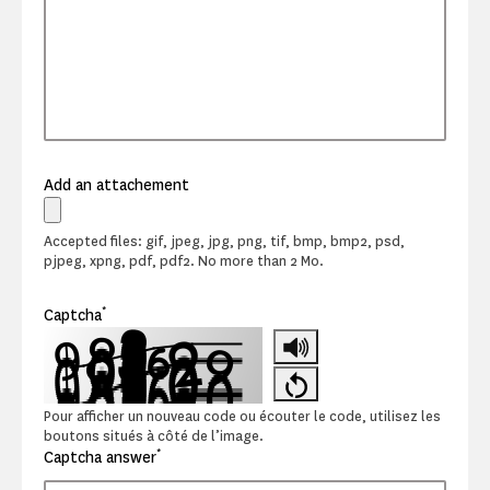
Add an attachement
Accepted files: gif, jpeg, jpg, png, tif, bmp, bmp2, psd,
pjpeg, xpng, pdf, pdf2. No more than 2 Mo.
*
Captcha
Pour afficher un nouveau code ou écouter le code, utilisez les
boutons situés à côté de l’image.
*
Captcha answer