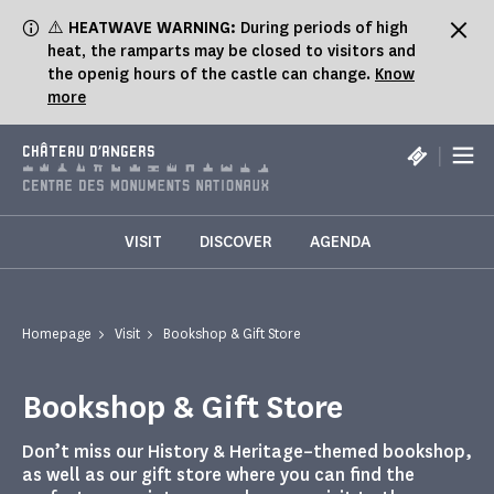
Cookies management panel
⚠️
HEATWAVE WARNING:
During periods of high
heat, the ramparts may be closed to visitors and
the openig hours of the castle can change.
Know
more
|
CHÂTEAU D'ANGERS
VISIT
DISCOVER
AGENDA
Homepage
Visit
Bookshop & Gift Store
Bookshop & Gift Store
Don’t miss our History & Heritage–themed bookshop,
as well as our gift store where you can find the