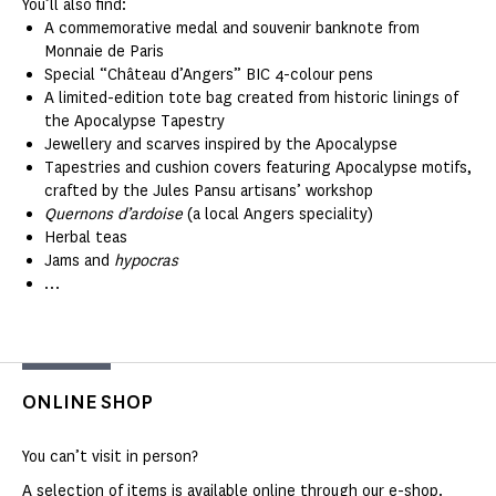
You’ll also find:
A commemorative medal and souvenir banknote from
Monnaie de Paris
Special “Château d’Angers” BIC 4-colour pens
A limited-edition tote bag created from historic linings of
the Apocalypse Tapestry
Jewellery and scarves inspired by the Apocalypse
Tapestries and cushion covers featuring Apocalypse motifs,
crafted by the Jules Pansu artisans’ workshop
Quernons d’ardoise
(a local Angers speciality)
Herbal teas
Jams and
hypocras
…
ONLINE SHOP
You can’t visit in person?
A selection of items is available online through our e-shop.