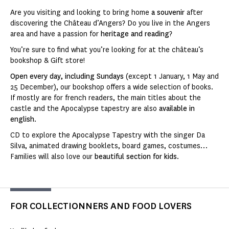
Are you visiting and looking to bring home
a souvenir
after
discovering the Château d’Angers? Do you live in the Angers
area and have a passion for
heritage and reading
?
You’re sure to find what you’re looking for at the château’s
bookshop & Gift store!
Open every day, including Sundays
(except 1 January, 1 May and
25 December), our bookshop offers a wide selection of books.
If mostly are for french readers, the main titles about the
castle and the Apocalypse tapestry are also
available in
english
.
CD to explore the Apocalypse Tapestry with the singer Da
Silva, animated drawing booklets, board games, costumes…
Families will also love our
beautiful section for kids
.
FOR COLLECTIONNERS AND FOOD LOVERS