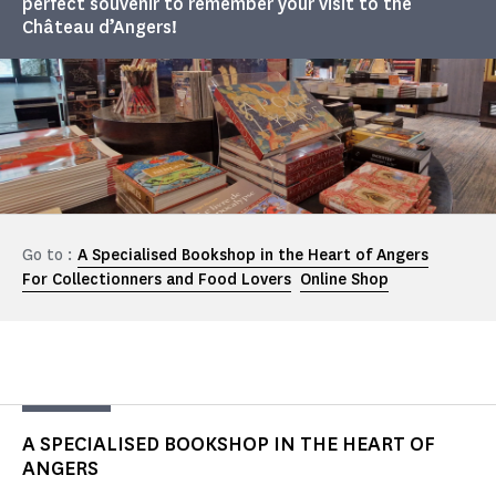
perfect souvenir to remember your visit to the
Château d’Angers!
Go to :
A Specialised Bookshop in the Heart of Angers
For Collectionners and Food Lovers
Online Shop
A SPECIALISED BOOKSHOP IN THE HEART OF
ANGERS