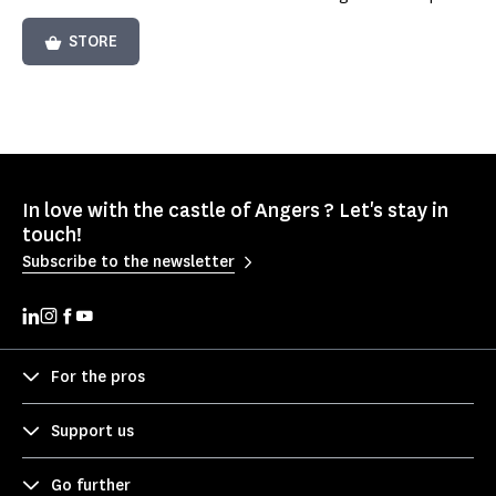
STORE
In love with the castle of Angers ? Let's stay in
touch!
Subscribe to the newsletter
For the pros
Support us
Go further