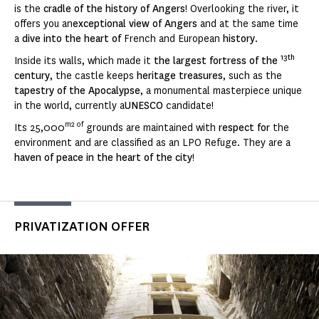
is the
cradle of the history of Angers
! Overlooking the river, it
offers you an
exceptional view of Angers
and at the same time
a
dive into the heart of
French and European
history
.
13th
Inside its walls, which made it
the largest fortress of the
century
, the castle keeps
heritage treasures
, such as the
tapestry of the Apocalypse
, a monumental masterpiece unique
in the world, currently a
UNESCO
candidate!
m2 of
Its 25,000
grounds are maintained with
respect for
the
environment and are classified as an LPO Refuge. They are a
haven of peace in the heart of the city
!
PRIVATIZATION OFFER