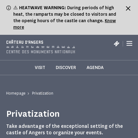
Cookies management panel
⚠️
HEATWAVE WARNING:
During periods of high
heat, the ramparts may be closed to visitors and
the openig hours of the castle can change.
Know
more
|
CHÂTEAU D'ANGERS
VISIT
DISCOVER
AGENDA
Homepage
Privatization
Privatization
Take advantage of the exceptional setting of the
castle of Angers to organize your events.