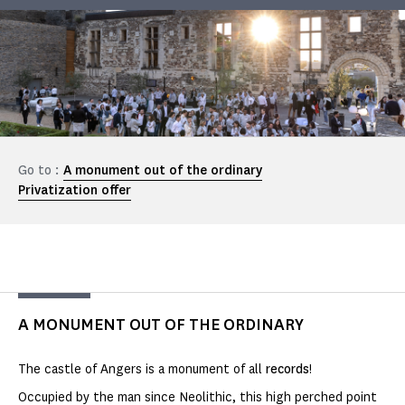
Go to :
A monument out of the ordinary
Privatization offer
A MONUMENT OUT OF THE ORDINARY
The castle of Angers is a monument of all
records
!
Occupied by the man since Neolithic, this high perched point