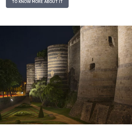
TO KNOW MORE ABOUT IT