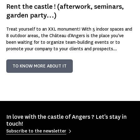
Rent the castle ! (afterwork, seminars,
garden party...)
Treat yourself to an XXL monument! With 5 indoor spaces and
8 outdoor areas, the Château d'Angers is the place you've
been waiting for to organize team-building events or to
promote your company to your clients and prospects...
TO KNOW MORE ABOUT IT
In love with the castle of Angers ? Let's stay in
touch!
Subscribe to the newsletter