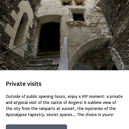
Private visits
Outside of public opening hours, enjoy a VIP moment: a private
and atypical visit of the castle of Angers! A sublime view of
the city from the ramparts at sunset, the mysteries of the
Apocalypse tapestry, secret spaces... The choice is yours!