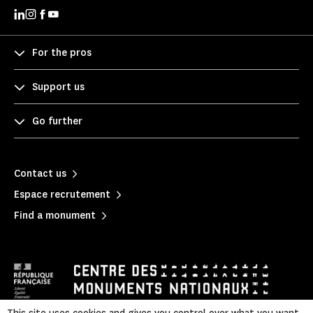
For the pros
Support us
Go further
Contact us
Espace recrutement
Find a monument