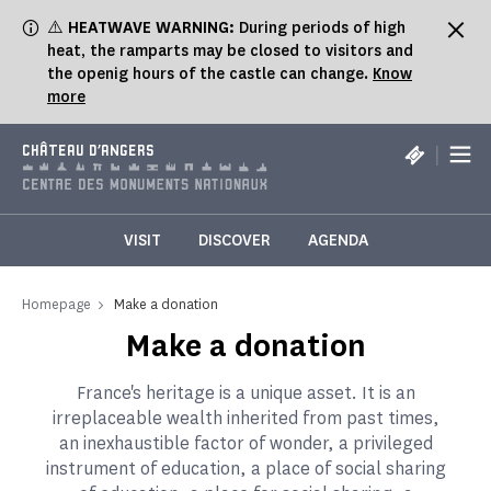
Cookies management panel
⚠️
HEATWAVE WARNING:
During periods of high
heat, the ramparts may be closed to visitors and
the openig hours of the castle can change.
Know
more
|
CHÂTEAU D'ANGERS
VISIT
DISCOVER
AGENDA
Homepage
Make a donation
Make a donation
France's heritage is a unique asset. It is an
irreplaceable wealth inherited from past times,
an inexhaustible factor of wonder, a privileged
instrument of education, a place of social sharing