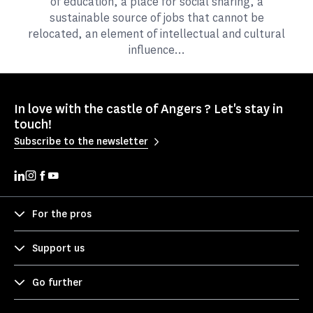
of education, a place for social sharing, a
sustainable source of jobs that cannot be
relocated, an element of intellectual and cultural
influence...
In love with the castle of Angers ? Let's stay in
touch!
Subscribe to the newsletter
For the pros
Support us
Go further