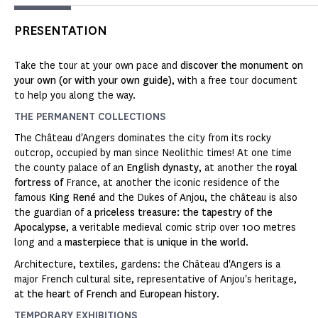
PRESENTATION
Take the tour at your own pace and
discover the monument on
your own (or with your own guide)
, with a free tour document
to help you along the way.
THE PERMANENT COLLECTIONS
The Château d'Angers dominates the city from its rocky
outcrop, occupied by man since Neolithic times! At one time
the county palace of an
English dynasty
, at another the
royal
fortress of
France, at another the iconic residence of the
famous
King René
and the Dukes of Anjou, the château is also
the guardian of a
priceless treasure: the tapestry of the
Apocalypse
, a veritable medieval comic strip over 100 metres
long and a
masterpiece that is unique in the world
.
Architecture, textiles, gardens: the Château d'Angers is a
major French cultural site, representative of Anjou's heritage,
at the heart of French and European history
.
TEMPORARY EXHIBITIONS