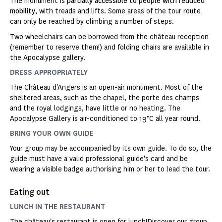
The monument is
partially accessible to people with reduced
mobility
, with treads and lifts. Some areas of the tour route
can only be reached by climbing a number of steps.
Two wheelchairs can be borrowed from the château reception
(remember to reserve them!) and folding chairs are available in
the Apocalypse gallery.
DRESS APPROPRIATELY
The Château d'Angers is an open-air monument. Most of the
sheltered areas, such as the chapel, the porte des champs
and the royal lodgings, have little or no heating. The
Apocalypse Gallery is air-conditioned to 19°C all year round.
BRING YOUR OWN GUIDE
Your group may be accompanied by its own guide. To do so, the
guide must have a valid professional guide's card and be
wearing a visible badge authorising him or her to lead the tour.
Eating out
LUNCH IN THE RESTAURANT
The château's restaurant is open for lunch!
Discover our group