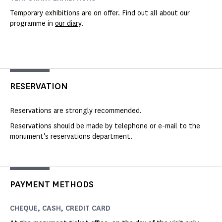
Temporary exhibitions are on offer. Find out all about our
programme in
our diary
.
RESERVATION
Reservations are strongly recommended.
Reservations should be made by telephone or e-mail to the
monument's reservations department.
PAYMENT METHODS
CHEQUE, CASH, CREDIT CARD