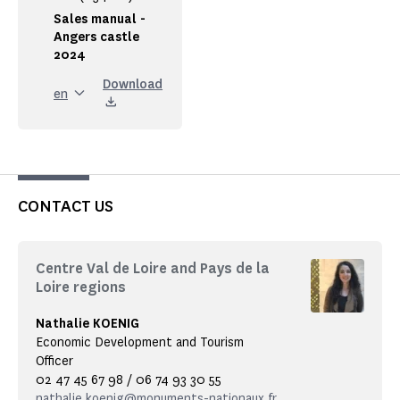
Sales manual -
Angers castle
2024
Download
en
CONTACT US
Centre Val de Loire and Pays de la
Loire regions
Nathalie KOENIG
Economic Development and Tourism
Officer
02 47 45 67 98 / 06 74 93 30 55
nathalie.koenig@monuments-nationaux.fr