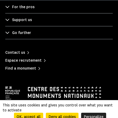
For the pros
Support us
Go further
Contact us
Espace recrutement
Find a monument
This site uses cookies and gives you control over what you want
to activate
Mentions légales
|
Privacy policy
|
Legal & administrative information
|
Sitemap
OK, accept all
Deny all cookies
Personalize