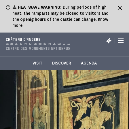
Cookies management panel
⚠️
HEATWAVE WARNING:
During periods of high
heat, the ramparts may be closed to visitors and
the openig hours of the castle can change.
Know
more
|
CHÂTEAU D'ANGERS
VISIT
DISCOVER
AGENDA