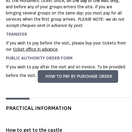
At the monument ticket office,
on the day of the visit only
,
and before any of your groups enters the site. If you are
bringing several groups on the same day: you must pay for all
services when the first group arrives.
PLEASE NOTE: we do not
accept cheques sent in advance by post.
TRANSFER
If you wish to pay before the visit, please buy your tickets from
our
ticket office in advance
.
PUBLIC AUTHORITY ORDER FORM
If you wish to pay after the visit and on invoice. To be provided
before the visit.
HOW TO PAY BY PURCHASE ORDER
PRACTICAL INFORMATION
How to get to the castle