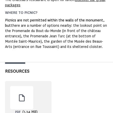
packages
WHERE TO PICNIC?
Picnics are not permitted within the walls of the monument,
but
there are a number of options nearby: the lookout point on
the Promenade du Bout-du-Monde (in front of the château
entrance), the Promenade Jean Turc (at the bottom of
Montée Saint-Maurice), the garden of the Musée des Beaux-
Arts (entrance on Rue Toussaint) and its sheltered cloister.
RESOURCES
(1.34 MB)
PDF