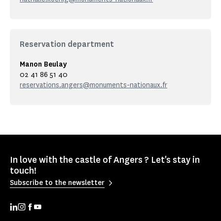
Reservation department
Manon Beulay
02 41 86 51 40
reservations.angers@monuments-nationaux.fr
In love with the castle of Angers ? Let's stay in
touch!
Subscribe to the newsletter