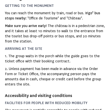
GETTING TO THE MONUMENT
You can reach the monument by train, road or bus.
Irigo" bus
stops nearby:
"Office de Tourisme" and "Château".
Make sure you arrive early!
The château is in a pedestrian zone,
and it takes at least 10 minutes to walk to the entrance from
the tourist bus drop-off points or bus stops, and 20 minutes
from the station.
ARRIVING AT THE SITE
1. The group waits in the porch while the guide goes to the
ticket office with their booking contract.
2. Unless payment has been made in advance via the Order
Form or Ticket Office, the accompanying person pays the
amounts due in cash, cheque or credit card before the group
enters the site.
Accessibility and visiting conditions
FACILITIES FOR PEOPLE WITH REDUCED MOBILITY