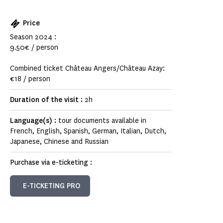
Price
Season 2024 :
9.50€ / person
Combined ticket Château Angers/Château Azay:
€18 / person
Duration of the visit :
2h
Language(s) :
tour documents available in
French, English, Spanish, German, Italian, Dutch,
Japanese, Chinese and Russian
Purchase via e-ticketing :
E-TICKETING PRO