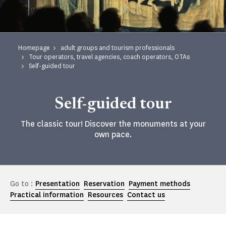
Homepage
adult groups and tourism professionals
Tour operators, travel agencies, coach operators, OTAs
Self-guided tour
Self-guided tour
The classic tour! Discover the monuments at your
own pace.
Go to :
Presentation
Reservation
Payment methods
Practical information
Resources
Contact us